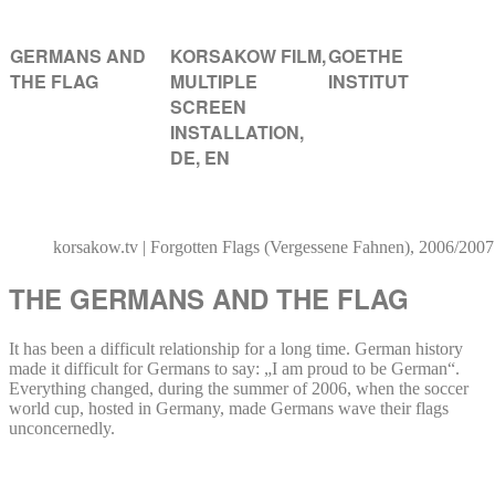
GERMANS AND
KORSAKOW FILM,
GOETHE
THE FLAG
MULTIPLE
INSTITUT
SCREEN
INSTALLATION,
DE, EN
korsakow.tv | Forgotten Flags (Vergessene Fahnen), 2006/2007
THE GERMANS AND THE FLAG
It has been a difficult relationship for a long time. German history
made it difficult for Germans to say: „I am proud to be German“.
Everything changed, during the summer of 2006, when the soccer
world cup, hosted in Germany, made Germans wave their flags
unconcernedly.