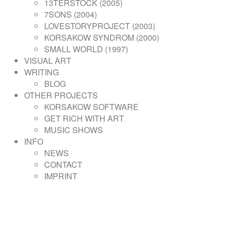
13TERSTOCK (2005)
7SONS (2004)
LOVESTORYPROJECT (2003)
KORSAKOW SYNDROM (2000)
SMALL WORLD (1997)
VISUAL ART
WRITING
BLOG
OTHER PROJECTS
KORSAKOW SOFTWARE
GET RICH WITH ART
MUSIC SHOWS
INFO
NEWS
CONTACT
IMPRINT