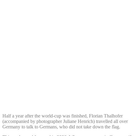
Half a year after the world-cup was finished, Florian Thalhofer
(accompanied by photographer Juliane Henrich) travelled all over
Germany to talk to Germans, who did not take down the flag.