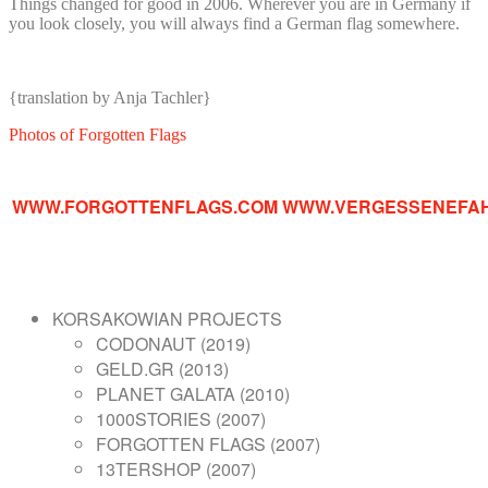
Things changed for good in 2006. Wherever you are in Germany if
you look closely, you will always find a German flag somewhere.
{translation by Anja Tachler}
Photos of Forgotten Flags
WWW.FORGOTTENFLAGS.COM
WWW.VERGESSENEFA
KORSAKOWIAN PROJECTS
CODONAUT (2019)
GELD.GR (2013)
PLANET GALATA (2010)
1000STORIES (2007)
FORGOTTEN FLAGS (2007)
13TERSHOP (2007)