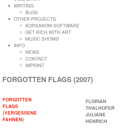
WRITING
BLOG
OTHER PROJECTS
KORSAKOW SOFTWARE
GET RICH WITH ART
MUSIC SHOWS
INFO
NEWS
CONTACT
IMPRINT
FORGOTTEN FLAGS (2007)
FORGOTTEN
FLORIAN
FLAGS
THALHOFER
{
VERGESSENE
JULIANE
FAHNEN
}
HENRICH