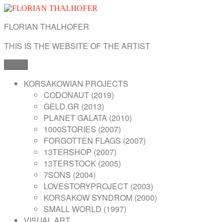
Skip
to
FLORIAN THALHOFER
content
THIS IS THE WEBSITE OF THE ARTIST
Menu
KORSAKOWIAN PROJECTS
CODONAUT (2019)
GELD.GR (2013)
PLANET GALATA (2010)
1000STORIES (2007)
FORGOTTEN FLAGS (2007)
13TERSHOP (2007)
13TERSTOCK (2005)
7SONS (2004)
LOVESTORYPROJECT (2003)
KORSAKOW SYNDROM (2000)
SMALL WORLD (1997)
VISUAL ART