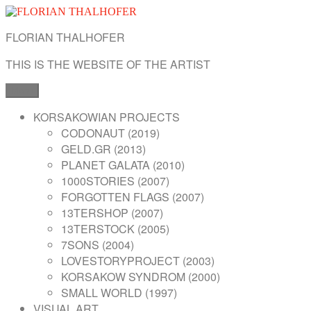
Skip
to
FLORIAN THALHOFER
content
THIS IS THE WEBSITE OF THE ARTIST
Menu
KORSAKOWIAN PROJECTS
CODONAUT (2019)
GELD.GR (2013)
PLANET GALATA (2010)
1000STORIES (2007)
FORGOTTEN FLAGS (2007)
13TERSHOP (2007)
13TERSTOCK (2005)
7SONS (2004)
LOVESTORYPROJECT (2003)
KORSAKOW SYNDROM (2000)
SMALL WORLD (1997)
VISUAL ART