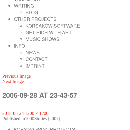
WRITING
BLOG
OTHER PROJECTS
KORSAKOW SOFTWARE
GET RICH WITH ART
MUSIC SHOWS
INFO
NEWS
CONTACT
IMPRINT
Previous Image
Next Image
2006-09-28 AT 23-43-57
Posted
Full
2018-05-24
1200 × 1200
on
POST
size
Published in
1000Stories (2007)
KORSAKOWIAN PROJECTS