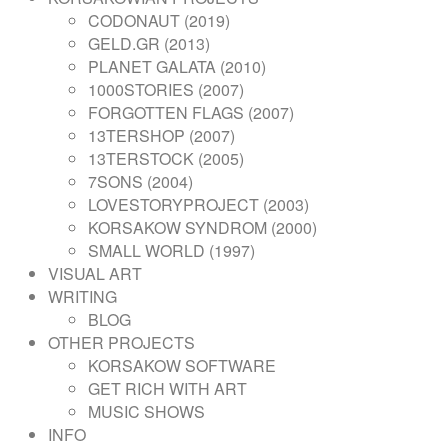
NAVIGATION
CODONAUT (2019)
GELD.GR (2013)
PLANET GALATA (2010)
1000STORIES (2007)
FORGOTTEN FLAGS (2007)
13TERSHOP (2007)
13TERSTOCK (2005)
7SONS (2004)
LOVESTORYPROJECT (2003)
KORSAKOW SYNDROM (2000)
SMALL WORLD (1997)
VISUAL ART
WRITING
BLOG
OTHER PROJECTS
KORSAKOW SOFTWARE
GET RICH WITH ART
MUSIC SHOWS
INFO