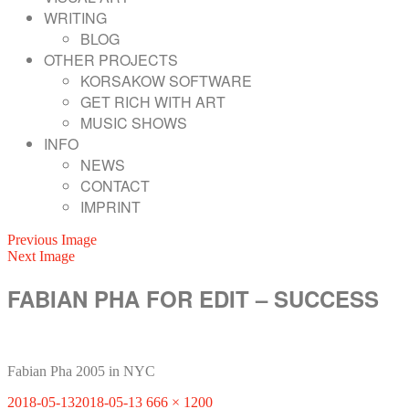
WRITING
BLOG
OTHER PROJECTS
KORSAKOW SOFTWARE
GET RICH WITH ART
MUSIC SHOWS
INFO
NEWS
CONTACT
IMPRINT
Previous Image
Next Image
FABIAN PHA FOR EDIT – SUCCESS
Fabian Pha 2005 in NYC
Posted
Full
2018-05-13
2018-05-13
666 × 1200