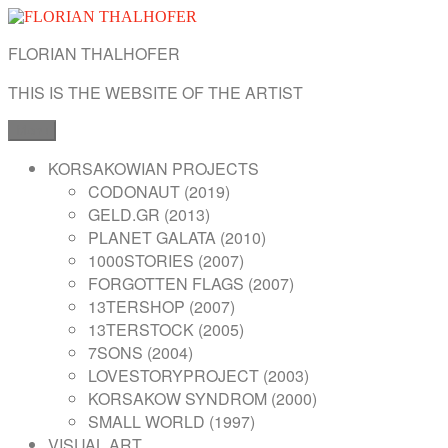
Skip
to
FLORIAN THALHOFER
content
THIS IS THE WEBSITE OF THE ARTIST
Menu
KORSAKOWIAN PROJECTS
CODONAUT (2019)
GELD.GR (2013)
PLANET GALATA (2010)
1000STORIES (2007)
FORGOTTEN FLAGS (2007)
13TERSHOP (2007)
13TERSTOCK (2005)
7SONS (2004)
LOVESTORYPROJECT (2003)
KORSAKOW SYNDROM (2000)
SMALL WORLD (1997)
VISUAL ART