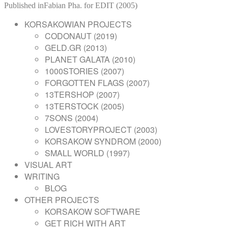
on
POST
size
Published in
Fabian Pha. for EDIT (2005)
NAVIGATION
KORSAKOWIAN PROJECTS
CODONAUT (2019)
GELD.GR (2013)
PLANET GALATA (2010)
1000STORIES (2007)
FORGOTTEN FLAGS (2007)
13TERSHOP (2007)
13TERSTOCK (2005)
7SONS (2004)
LOVESTORYPROJECT (2003)
KORSAKOW SYNDROM (2000)
SMALL WORLD (1997)
VISUAL ART
WRITING
BLOG
OTHER PROJECTS
KORSAKOW SOFTWARE
GET RICH WITH ART