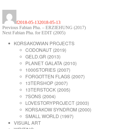
Author
Posted
on
f
2018-05-13
2018-05-13
POST
Previous
Previous
Fabian Pha. – ERZIEHUNG (2017)
Next
post:
Next
Fabian Pha. for EDIT (2005)
NAVIGATION
post:
KORSAKOWIAN PROJECTS
CODONAUT (2019)
GELD.GR (2013)
PLANET GALATA (2010)
1000STORIES (2007)
FORGOTTEN FLAGS (2007)
13TERSHOP (2007)
13TERSTOCK (2005)
7SONS (2004)
LOVESTORYPROJECT (2003)
KORSAKOW SYNDROM (2000)
SMALL WORLD (1997)
VISUAL ART