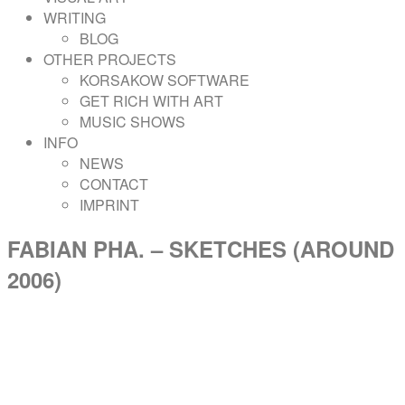
WRITING
BLOG
OTHER PROJECTS
KORSAKOW SOFTWARE
GET RICH WITH ART
MUSIC SHOWS
INFO
NEWS
CONTACT
IMPRINT
FABIAN PHA. – SKETCHES (AROUND
2006)