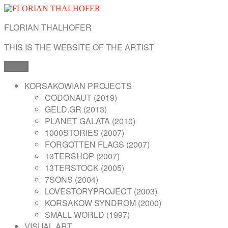
Skip
to
FLORIAN THALHOFER
content
THIS IS THE WEBSITE OF THE ARTIST
Menu
KORSAKOWIAN PROJECTS
CODONAUT (2019)
GELD.GR (2013)
PLANET GALATA (2010)
1000STORIES (2007)
FORGOTTEN FLAGS (2007)
13TERSHOP (2007)
13TERSTOCK (2005)
7SONS (2004)
LOVESTORYPROJECT (2003)
KORSAKOW SYNDROM (2000)
SMALL WORLD (1997)
VISUAL ART