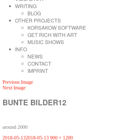
WRITING
BLOG
OTHER PROJECTS
KORSAKOW SOFTWARE
GET RICH WITH ART
MUSIC SHOWS
INFO
NEWS
CONTACT
IMPRINT
Previous Image
Next Image
BUNTE BILDER12
around 2000
Posted
Full
2018-05-13
2018-05-13
900 × 1200