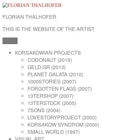
Skip
to
FLORIAN THALHOFER
content
THIS IS THE WEBSITE OF THE ARTIST
Menu
KORSAKOWIAN PROJECTS
CODONAUT (2019)
GELD.GR (2013)
PLANET GALATA (2010)
1000STORIES (2007)
FORGOTTEN FLAGS (2007)
13TERSHOP (2007)
13TERSTOCK (2005)
7SONS (2004)
LOVESTORYPROJECT (2003)
KORSAKOW SYNDROM (2000)
SMALL WORLD (1997)
VISUAL ART