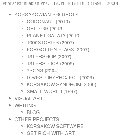
on
POST
size
Published in
Fabian Pha. – BUNTE BILDER (1991 – 2000)
NAVIGATION
KORSAKOWIAN PROJECTS
CODONAUT (2019)
GELD.GR (2013)
PLANET GALATA (2010)
1000STORIES (2007)
FORGOTTEN FLAGS (2007)
13TERSHOP (2007)
13TERSTOCK (2005)
7SONS (2004)
LOVESTORYPROJECT (2003)
KORSAKOW SYNDROM (2000)
SMALL WORLD (1997)
VISUAL ART
WRITING
BLOG
OTHER PROJECTS
KORSAKOW SOFTWARE
GET RICH WITH ART