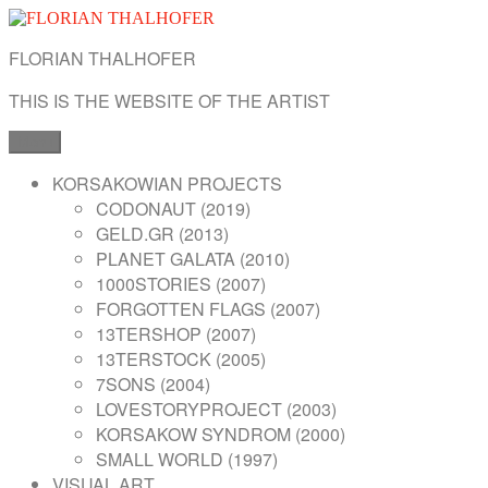
Skip
to
FLORIAN THALHOFER
content
THIS IS THE WEBSITE OF THE ARTIST
Menu
KORSAKOWIAN PROJECTS
CODONAUT (2019)
GELD.GR (2013)
PLANET GALATA (2010)
1000STORIES (2007)
FORGOTTEN FLAGS (2007)
13TERSHOP (2007)
13TERSTOCK (2005)
7SONS (2004)
LOVESTORYPROJECT (2003)
KORSAKOW SYNDROM (2000)
SMALL WORLD (1997)
VISUAL ART