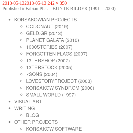
Posted
Full
2018-05-13
2018-05-13
242 × 350
on
POST
size
Published in
Fabian Pha. – BUNTE BILDER (1991 – 2000)
NAVIGATION
KORSAKOWIAN PROJECTS
CODONAUT (2019)
GELD.GR (2013)
PLANET GALATA (2010)
1000STORIES (2007)
FORGOTTEN FLAGS (2007)
13TERSHOP (2007)
13TERSTOCK (2005)
7SONS (2004)
LOVESTORYPROJECT (2003)
KORSAKOW SYNDROM (2000)
SMALL WORLD (1997)
VISUAL ART
WRITING
BLOG
OTHER PROJECTS
KORSAKOW SOFTWARE