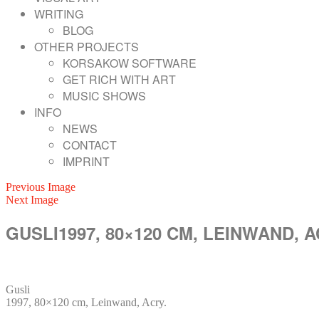
WRITING
BLOG
OTHER PROJECTS
KORSAKOW SOFTWARE
GET RICH WITH ART
MUSIC SHOWS
INFO
NEWS
CONTACT
IMPRINT
Previous Image
Next Image
GUSLI1997, 80×120 CM, LEINWAND, A
Gusli
1997, 80×120 cm, Leinwand, Acry.