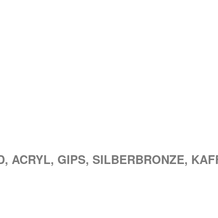
ND, ACRYL, GIPS, SILBERBRONZE, KAF