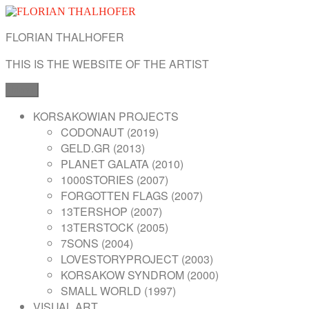
Skip
to
FLORIAN THALHOFER
content
THIS IS THE WEBSITE OF THE ARTIST
Menu
KORSAKOWIAN PROJECTS
CODONAUT (2019)
GELD.GR (2013)
PLANET GALATA (2010)
1000STORIES (2007)
FORGOTTEN FLAGS (2007)
13TERSHOP (2007)
13TERSTOCK (2005)
7SONS (2004)
LOVESTORYPROJECT (2003)
KORSAKOW SYNDROM (2000)
SMALL WORLD (1997)
VISUAL ART