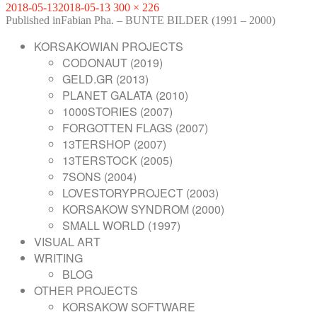
Posted
Full
2018-05-13
2018-05-13
300 × 226
on
POST
size
Published in
Fabian Pha. – BUNTE BILDER (1991 – 2000)
NAVIGATION
KORSAKOWIAN PROJECTS
CODONAUT (2019)
GELD.GR (2013)
PLANET GALATA (2010)
1000STORIES (2007)
FORGOTTEN FLAGS (2007)
13TERSHOP (2007)
13TERSTOCK (2005)
7SONS (2004)
LOVESTORYPROJECT (2003)
KORSAKOW SYNDROM (2000)
SMALL WORLD (1997)
VISUAL ART
WRITING
BLOG
OTHER PROJECTS
KORSAKOW SOFTWARE